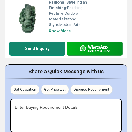
Regional Style:
Indian
Finishing:
Polishing
Feature:
Durable
Material:
Stone
Style:
Modern Arts
Know More
WhatsApp
Send Inquiry
Get Latest Price
Share a Quick Message with us
Get Quotation
Get Price List
Discuss Requirement
Enter Buying Requirement Details