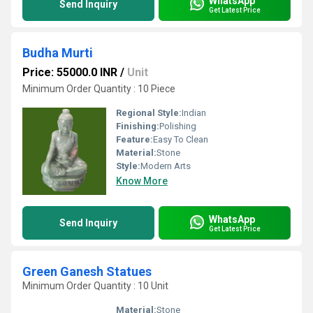
WhatsApp
Send Inquiry
Get Latest Price
Budha Murti
Price: 55000.0 INR
/
Unit
Minimum Order Quantity : 10 Piece
Regional Style:
Indian
Finishing:
Polishing
Feature:
Easy To Clean
Material:
Stone
Style:
Modern Arts
Know More
WhatsApp
Send Inquiry
Get Latest Price
Green Ganesh Statues
Minimum Order Quantity : 10 Unit
Material:
Stone