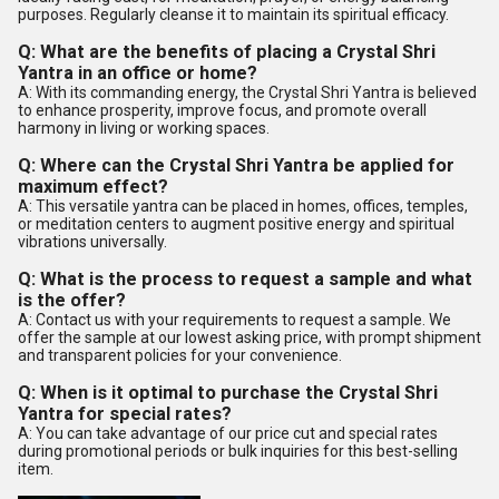
purposes. Regularly cleanse it to maintain its spiritual efficacy.
Q: What are the benefits of placing a Crystal Shri
Yantra in an office or home?
A: With its commanding energy, the Crystal Shri Yantra is believed
to enhance prosperity, improve focus, and promote overall
harmony in living or working spaces.
Q: Where can the Crystal Shri Yantra be applied for
maximum effect?
A: This versatile yantra can be placed in homes, offices, temples,
or meditation centers to augment positive energy and spiritual
vibrations universally.
Q: What is the process to request a sample and what
is the offer?
A: Contact us with your requirements to request a sample. We
offer the sample at our lowest asking price, with prompt shipment
and transparent policies for your convenience.
Q: When is it optimal to purchase the Crystal Shri
Yantra for special rates?
A: You can take advantage of our price cut and special rates
during promotional periods or bulk inquiries for this best-selling
item.