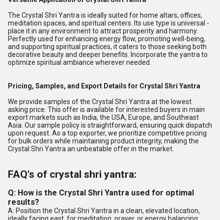
The Crystal Shri Yantra is ideally suited for home altars, offices,
meditation spaces, and spiritual centers. Its use type is universal -
place it in any environment to attract prosperity and harmony.
Perfectly used for enhancing energy flow, promoting well-being,
and supporting spiritual practices, it caters to those seeking both
decorative beauty and deeper benefits. Incorporate the yantra to
optimize spiritual ambiance wherever needed.
Pricing, Samples, and Export Details for Crystal Shri Yantra
We provide samples of the Crystal Shri Yantra at the lowest
asking price. This offer is available for interested buyers in main
export markets such as India, the USA, Europe, and Southeast
Asia. Our sample policy is straightforward, ensuring quick dispatch
upon request. As a top exporter, we prioritize competitive pricing
for bulk orders while maintaining product integrity, making the
Crystal Shri Yantra an unbeatable offer in the market.
FAQ's of crystal shri yantra:
Q: How is the Crystal Shri Yantra used for optimal
results?
A: Position the Crystal Shri Yantra in a clean, elevated location,
ideally facing east, for meditation, prayer, or energy balancing