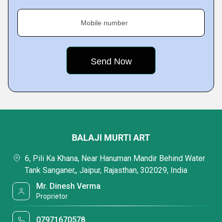
Mobile number
BALAJI MURTI ART
6, Pili Ka Khana, Near Hanuman Mandir Behind Water
Tank Sanganer,, Jaipur, Rajasthan, 302029, India
Mr. Dinesh Verma
Proprietor
07971670578