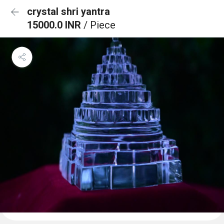
crystal shri yantra
15000.0 INR
/ Piece