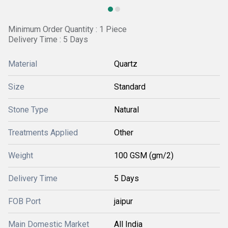
Minimum Order Quantity : 1 Piece
Delivery Time : 5 Days
Material
Quartz
Size
Standard
Stone Type
Natural
Treatments Applied
Other
Weight
100 GSM (gm/2)
Delivery Time
5 Days
FOB Port
jaipur
Main Domestic Market
All India