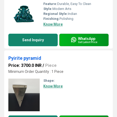
Feature:
Durable, Easy To Clean
Style:
Modern Arts
Regional Style:
Indian
Finishing:
Polishing
Know More
WhatsApp
Send Inquiry
Get Latest Price
Pyirite pyramid
Price: 3700.0 INR
/
Piece
Minimum Order Quantity : 1 Piece
Shape:
Know More