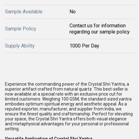
Sample Available
No
Contact us for information
Sample Policy
regarding our sample policy
Supply Ability
1000 Per Day
Experience the commanding power of the Crystal Shri Yantra, a
superior artifact crafted from natural quartz. This best-seller is
now available at a special rate with an exclusive price cut for
limited customers. Weighing 100 GSM, the standard-sized yantra
embodies optimum spiritual energy and aesthetic appeal. As a
reputed exporter, manufacturer, and supplier from India, we
ensure the finest quality and craftsmanship. Perfect for elevating
your space, the Crystal Shri Yantra offers both visual elegance
and metaphysical advantages for your personal or professional
setting.
Versatile Application of Crystal Shri Yantra