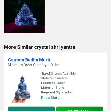
More Similar crystal shri yantra
Gautam Budha Murti
Minimum Order Quantity : 10 Unit
Size:
Different Available
Style:
Modern Arts
Feature:
Durable
Material:
Stone
Regional Style:
Indian
Know More