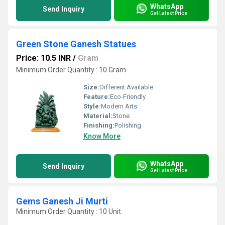
WhatsApp
Send Inquiry
Get Latest Price
Green Stone Ganesh Statues
Price: 10.5 INR
/
Gram
Minimum Order Quantity : 10 Gram
Size:
Different Available
Feature:
Eco-Friendly
Style:
Modern Arts
Material:
Stone
Finishing:
Polishing
Know More
WhatsApp
Send Inquiry
Get Latest Price
Gems Ganesh Ji Murti
Minimum Order Quantity : 10 Unit