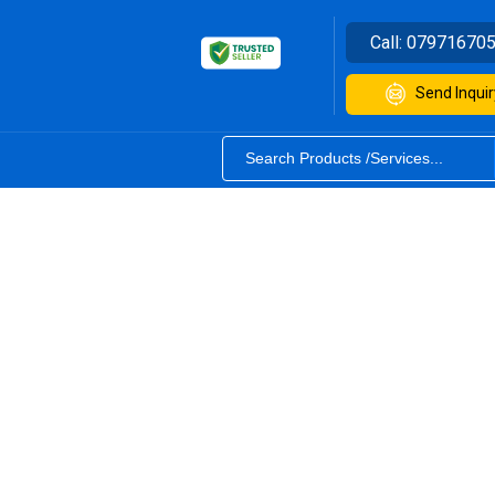
Call:
07971670
Send Inquir