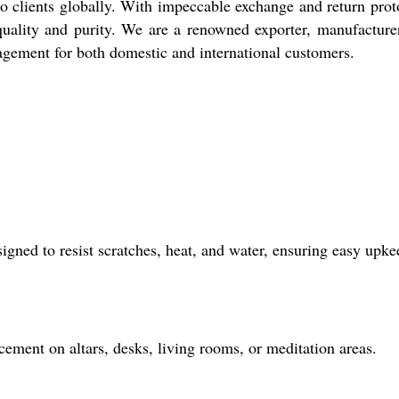
to clients globally. With impeccable exchange and return prot
r quality and purity. We are a renowned exporter, manufacture
nagement for both domestic and international customers.
signed to resist scratches, heat, and water, ensuring easy upke
acement on altars, desks, living rooms, or meditation areas.