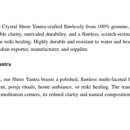
ss Crystal Shree Yantra-crafted flawlessly from 100% genuine,
e clarity, unrivaled durability, and a flawless, scratch-resist
r reiki healing. Highly durable and resistant to water and heat
dian exporter, manufacturer, and supplier.
antra
ur Shree Yantra boasts a polished, flawless multi-faceted fini
ment, pooja rituals, home ambiance, or reiki healing. The tr
or meditation corners, its refined clarity and natural compositi