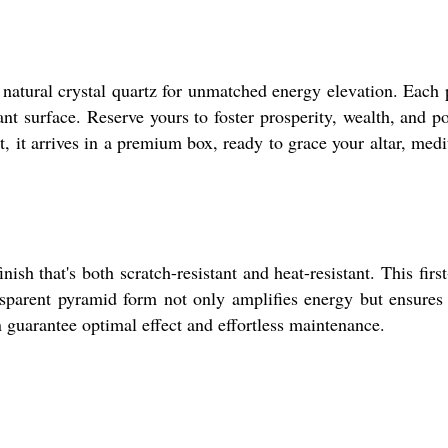
 natural crystal quartz for unmatched energy elevation. Each 
ant surface. Reserve yours to foster prosperity, wealth, and po
, it arrives in a premium box, ready to grace your altar, medi
sh that's both scratch-resistant and heat-resistant. This first
ansparent pyramid form not only amplifies energy but ensures
on guarantee optimal effect and effortless maintenance.