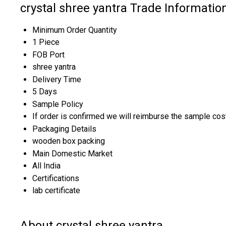
crystal shree yantra Trade Informatio
Minimum Order Quantity
1 Piece
FOB Port
shree yantra
Delivery Time
5 Days
Sample Policy
If order is confirmed we will reimburse the sample cos
Packaging Details
wooden box packing
Main Domestic Market
All India
Certifications
lab certificate
About crystal shree yantra