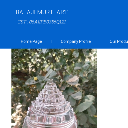
BALAJI MURTI ART
GST : 08AIIPB0356Q1Z1
Home Page
Company Profile
Our Produ