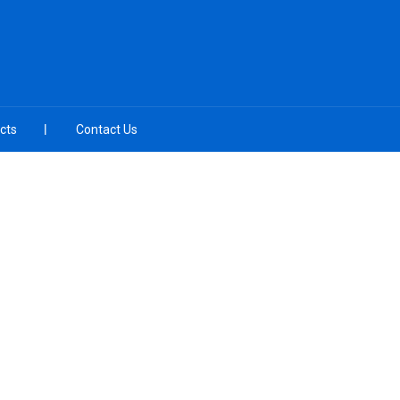
cts
Contact Us