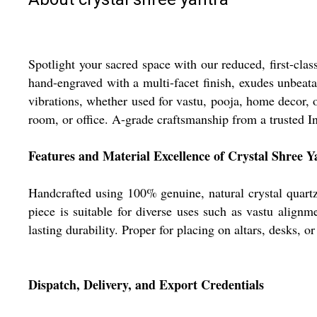
Spotlight your sacred space with our reduced, first-cla
hand-engraved with a multi-facet finish, exudes unbeatabl
vibrations, whether used for vastu, pooja, home decor, o
room, or office. A-grade craftsmanship from a trusted In
Features and Material Excellence of Crystal Shree Y
Handcrafted using 100% genuine, natural crystal quartz, o
piece is suitable for diverse uses such as vastu align
lasting durability. Proper for placing on altars, desks, 
Dispatch, Delivery, and Export Credentials