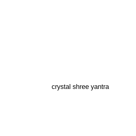
crystal shree yantra