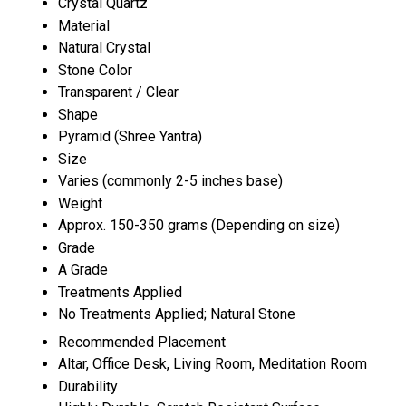
Crystal Quartz
Material
Natural Crystal
Stone Color
Transparent / Clear
Shape
Pyramid (Shree Yantra)
Size
Varies (commonly 2-5 inches base)
Weight
Approx. 150-350 grams (Depending on size)
Grade
A Grade
Treatments Applied
No Treatments Applied; Natural Stone
Recommended Placement
Altar, Office Desk, Living Room, Meditation Room
Durability