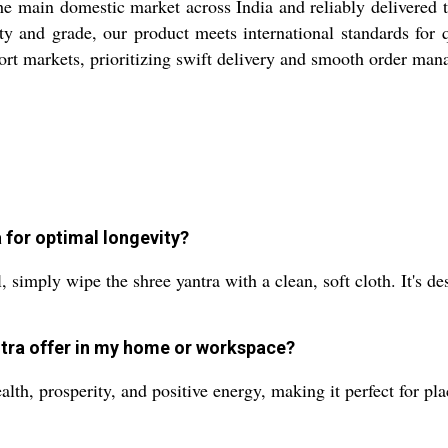
he main domestic market across India and reliably delivered 
city and grade, our product meets international standards fo
xport markets, prioritizing swift delivery and smooth order ma
 for optimal longevity?
, simply wipe the shree yantra with a clean, soft cloth. It's de
ntra offer in my home or workspace?
ealth, prosperity, and positive energy, making it perfect for pl