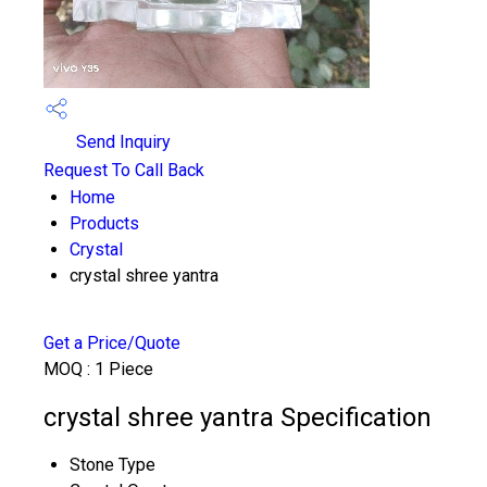
Send Inquiry
Request To Call Back
Home
Products
Crystal
crystal shree yantra
Get a Price/Quote
MOQ :
1 Piece
crystal shree yantra Specification
Stone Type