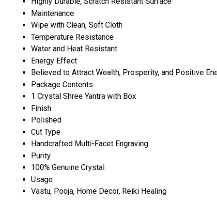
Highly Durable, Scratch Resistant Surface
Maintenance
Wipe with Clean, Soft Cloth
Temperature Resistance
Water and Heat Resistant
Energy Effect
Believed to Attract Wealth, Prosperity, and Positive En
Package Contents
1 Crystal Shree Yantra with Box
Finish
Polished
Cut Type
Handcrafted Multi-Facet Engraving
Purity
100% Genuine Crystal
Usage
Vastu, Pooja, Home Decor, Reiki Healing