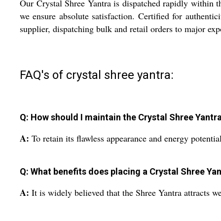
Our Crystal Shree Yantra is dispatched rapidly within t
we ensure absolute satisfaction. Certified for authenti
supplier, dispatching bulk and retail orders to major e
FAQ's of crystal shree yantra:
Q: How should I maintain the Crystal Shree Yantra
A:
To retain its flawless appearance and energy potential
Q: What benefits does placing a Crystal Shree Ya
A:
It is widely believed that the Shree Yantra attracts w