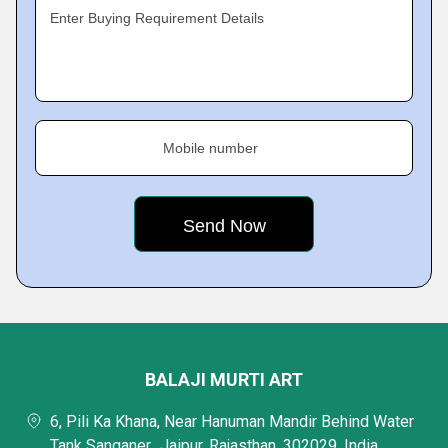
Enter Buying Requirement Details
Mobile number
BALAJI MURTI ART
6, Pili Ka Khana, Near Hanuman Mandir Behind Water
Tank Sanganer,, Jaipur, Rajasthan, 302029, India