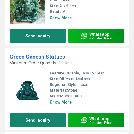
Color:
Green
Size:
4to 6 inch
Grade:
Aa
Know More
WhatsApp
Send Inquiry
Get Latest Price
Green Ganesh Statues
Minimum Order Quantity : 10 Unit
Feature:
Durable, Easy To Clean
Size:
Different Available
Regional Style:
Indian
Material:
Stone
Style:
Modern Arts
Know More
WhatsApp
Send Inquiry
Get Latest Price