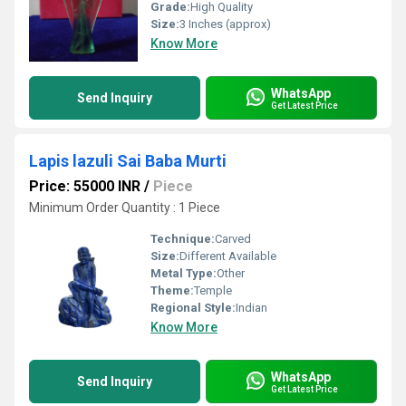
Grade:
High Quality
Size:
3 Inches (approx)
Know More
WhatsApp
Send Inquiry
Get Latest Price
Lapis lazuli Sai Baba Murti
Price: 55000 INR
/
Piece
Minimum Order Quantity : 1 Piece
Technique:
Carved
Size:
Different Available
Metal Type:
Other
Theme:
Temple
Regional Style:
Indian
Know More
WhatsApp
Send Inquiry
Get Latest Price