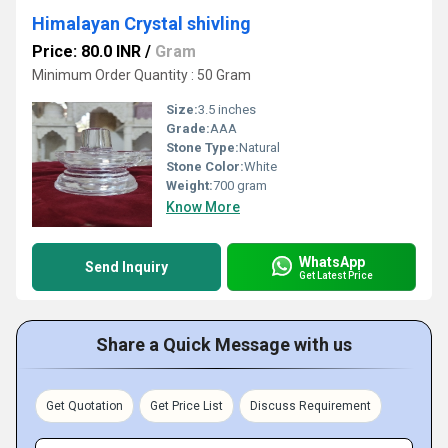
Himalayan Crystal shivling
Price: 80.0 INR
/
Gram
Minimum Order Quantity : 50 Gram
Size:
3.5 inches
Grade:
AAA
Stone Type:
Natural
Stone Color:
White
Weight:
700 gram
Know More
WhatsApp
Send Inquiry
Get Latest Price
Share a Quick Message with us
Get Quotation
Get Price List
Discuss Requirement