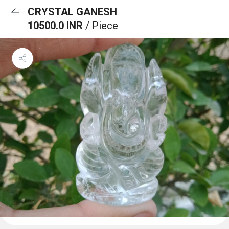
CRYSTAL GANESH
10500.0 INR
/ Piece