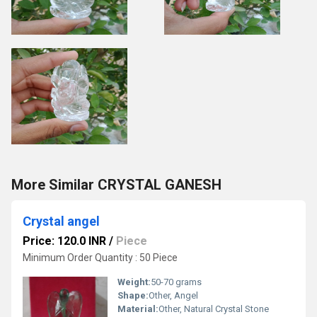
More Similar CRYSTAL GANESH
Crystal angel
Price: 120.0 INR
/
Piece
Minimum Order Quantity : 50 Piece
Weight:
50-70 grams
Shape:
Other, Angel
Material:
Other, Natural Crystal Stone