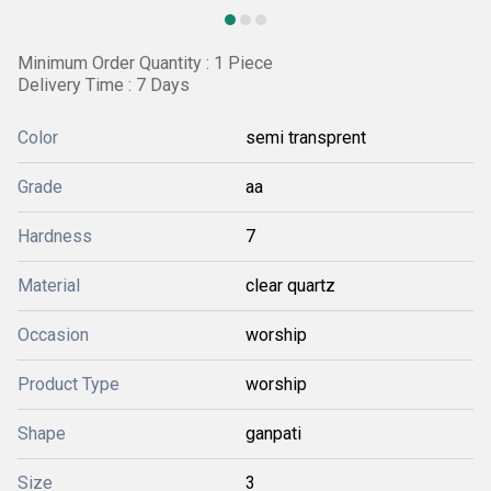
Minimum Order Quantity : 1 Piece
Delivery Time : 7 Days
Color
semi transprent
Grade
aa
Hardness
7
Material
clear quartz
Occasion
worship
Product Type
worship
Shape
ganpati
Size
3