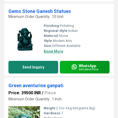
Gems Stone Ganesh Statues
Minimum Order Quantity : 10 Unit
Finishing:
Polishing
Regional Style:
Indian
Material:
Stone
Style:
Modern Arts
Size:
Different Available
Know More
WhatsApp
Send Inquiry
Get Latest Price
Green aventurine ganpati
Price: 39500 INR
/
Piece
Minimum Order Quantity : 1 Inch
Weight:
2.5 to 4 kg Kilograms (kg)
Hardness:
7