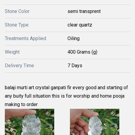
Stone Color
semi transprent
Stone Type
clear quartz
Treatments Applied
Oiling
Weight
400 Grams (g)
Delivery Time
7 Days
balaji murti art crystal ganpati fir every good and starting of
any buity full situation this is for worship and home pooja
making to order