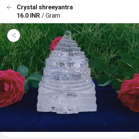
Crystal shreeyantra
16.0 INR
/ Gram