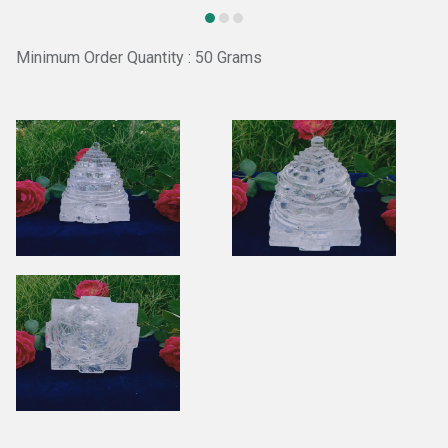
Minimum Order Quantity : 50 Grams