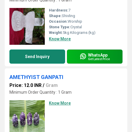
Minimum Order Quantity : 1 Gram
Hardness:
7
Shape:
Shivling
Occasion:
Worship
Stone Type:
Crystal
Weight:
5kg Kilograms (kg)
Know More
WhatsApp
Send Inquiry
Get Latest Price
AMETHYIST GANPATI
Price: 12.0 INR
/
Gram
Minimum Order Quantity : 1 Gram
Know More