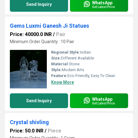
WhatsApp
Send Inquiry
Get Latest Price
Gems Luxmi Ganesh Ji Statues
Price: 40000.0 INR
/
Pair
Minimum Order Quantity : 10 Pair
Regional Style:
Indian
Size:
Different Available
Material:
Stone
Style:
Modern Arts
Feature:
Eco-Friendly, Easy To Clean
Know More
WhatsApp
Send Inquiry
Get Latest Price
Crystal shivling
Price: 50.0 INR
/
Piece