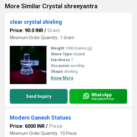
More Similar Crystal shreeyantra
clear crystal shivling
Price: 90.0 INR
/
Gram
Minimum Order Quantity : 1 Gram
Weight:
1500 Grams (g)
Stone Type:
ctustal
Hardness:
7
Occasion:
worship
Shape:
shivling
Know More
WhatsApp
Send Inquiry
Get Latest Price
Modern Ganesh Statues
Price: 6000 INR
/
Piece
Minimum Order Quantity : 10 Piece