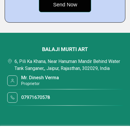
BALAJI MURTI ART
6, Pili Ka Khana, Near Hanuman Mandir Behind Water
Tank Sanganer,, Jaipur, Rajasthan, 302029, India
Mr. Dinesh Verma
Proprietor
07971670578