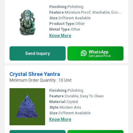
Finishing:
Polishing
Feature:
Moisture Proof, Washable, Eco-Friendly, Scratch Resistant, Easy To Install, Durable, Rust Proof, Non Toxic, Chemical Resistant, Easy To Clean
Size:
Different Available
Product Type:
Other
Metal Type:
Other
Know More
WhatsApp
Send Inquiry
Get Latest Price
Crystal Shree Yantra
Minimum Order Quantity : 10 Unit
Finishing:
Polishing
Feature:
Durable, Easy To Clean
Material:
Crystal
Style:
Modern Arts
Size:
Different Available
Know More