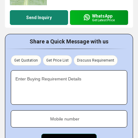
WhatsApp
Send Inquiry
Get Latest Price
Share a Quick Message with us
Get Quotation
Get Price List
Discuss Requirement
Enter Buying Requirement Details
Mobile number