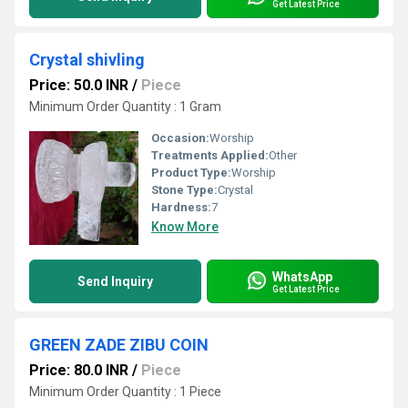
Get Latest Price
Crystal shivling
Price: 50.0 INR
/
Piece
Minimum Order Quantity : 1 Gram
Occasion:
Worship
Treatments Applied:
Other
Product Type:
Worship
Stone Type:
Crystal
Hardness:
7
Know More
WhatsApp
Send Inquiry
Get Latest Price
GREEN ZADE ZIBU COIN
Price: 80.0 INR
/
Piece
Minimum Order Quantity : 1 Piece