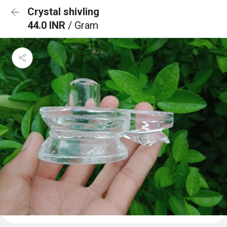
Crystal shivling
44.0 INR
/ Gram