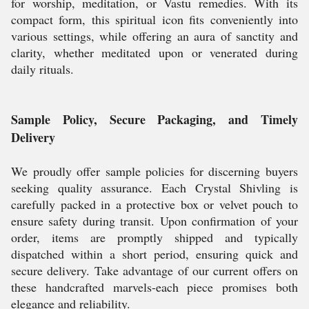
for worship, meditation, or Vastu remedies. With its
compact form, this spiritual icon fits conveniently into
various settings, while offering an aura of sanctity and
clarity, whether meditated upon or venerated during
daily rituals.
Sample Policy, Secure Packaging, and Timely
Delivery
We proudly offer sample policies for discerning buyers
seeking quality assurance. Each Crystal Shivling is
carefully packed in a protective box or velvet pouch to
ensure safety during transit. Upon confirmation of your
order, items are promptly shipped and typically
dispatched within a short period, ensuring quick and
secure delivery. Take advantage of our current offers on
these handcrafted marvels-each piece promises both
elegance and reliability.