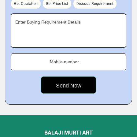
Get Quotation
Get Price List
Discuss Requirement
Enter Buying Requirement Details
Mobile number
BALAJI MURTI ART