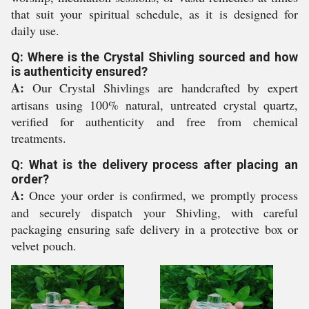
that suit your spiritual schedule, as it is designed for
daily use.
Q: Where is the Crystal Shivling sourced and how
is authenticity ensured?
A:
Our Crystal Shivlings are handcrafted by expert
artisans using 100% natural, untreated crystal quartz,
verified for authenticity and free from chemical
treatments.
Q: What is the delivery process after placing an
order?
A:
Once your order is confirmed, we promptly process
and securely dispatch your Shivling, with careful
packaging ensuring safe delivery in a protective box or
velvet pouch.