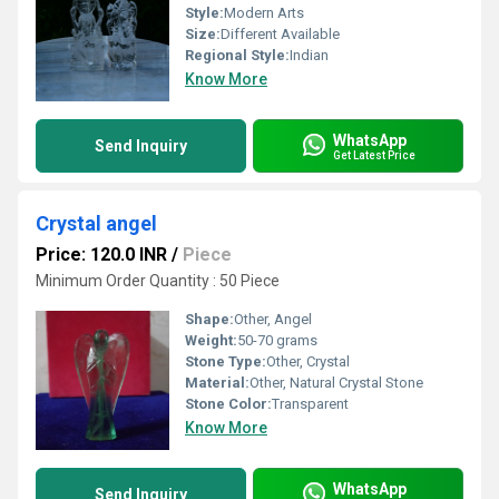
Style:
Modern Arts
Size:
Different Available
Regional Style:
Indian
Know More
WhatsApp
Send Inquiry
Get Latest Price
Crystal angel
Price: 120.0 INR
/
Piece
Minimum Order Quantity : 50 Piece
Shape:
Other, Angel
Weight:
50-70 grams
Stone Type:
Other, Crystal
Material:
Other, Natural Crystal Stone
Stone Color:
Transparent
Know More
WhatsApp
Send Inquiry