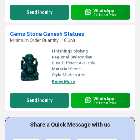
WhatsApp
Send Inquiry
Get Latest Price
Gems Stone Ganesh Statues
Minimum Order Quantity : 10 Unit
Finishing:
Polishing
Regional Style:
Indian
Size:
Different Available
Material:
Stone
Style:
Modern Arts
Know More
WhatsApp
Send Inquiry
Get Latest Price
Share a Quick Message with us