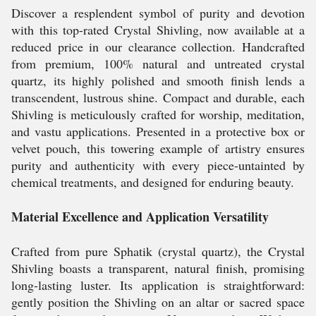
Discover a resplendent symbol of purity and devotion
with this top-rated Crystal Shivling, now available at a
reduced price in our clearance collection. Handcrafted
from premium, 100% natural and untreated crystal
quartz, its highly polished and smooth finish lends a
transcendent, lustrous shine. Compact and durable, each
Shivling is meticulously crafted for worship, meditation,
and vastu applications. Presented in a protective box or
velvet pouch, this towering example of artistry ensures
purity and authenticity with every piece-untainted by
chemical treatments, and designed for enduring beauty.
Material Excellence and Application Versatility
Crafted from pure Sphatik (crystal quartz), the Crystal
Shivling boasts a transparent, natural finish, promising
long-lasting luster. Its application is straightforward:
gently position the Shivling on an altar or sacred space