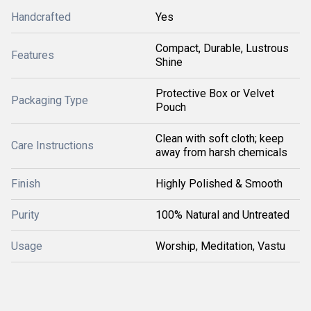
Handcrafted
Yes
Compact, Durable, Lustrous
Features
Shine
Protective Box or Velvet
Packaging Type
Pouch
Clean with soft cloth; keep
Care Instructions
away from harsh chemicals
Finish
Highly Polished & Smooth
Purity
100% Natural and Untreated
Usage
Worship, Meditation, Vastu