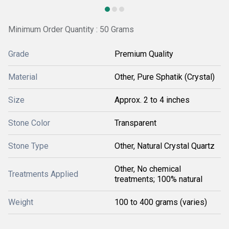
Minimum Order Quantity : 50 Grams
Grade
Premium Quality
Material
Other, Pure Sphatik (Crystal)
Size
Approx. 2 to 4 inches
Stone Color
Transparent
Stone Type
Other, Natural Crystal Quartz
Other, No chemical
Treatments Applied
treatments; 100% natural
Weight
100 to 400 grams (varies)