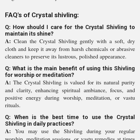
FAQ's of Crystal shivling:
Q: How should I care for the Crystal Shivling to
maintain its shine?
A:
Clean the Crystal Shivling gently with a soft, dry
cloth and keep it away from harsh chemicals or abrasive
cleaners to preserve its lustrous, polished appearance.
Q: What is the main benefit of using this Shivling
for worship or meditation?
A:
The Crystal Shivling is valued for its natural purity
and clarity, enhancing spiritual ambiance, focus, and
positive energy during worship, meditation, or vastu
rituals.
Q: When is the best time to use the Crystal
Shivling in daily practices?
A:
You may use the Shivling during your regular
worship, meditation sessions, or vastu remedies at times