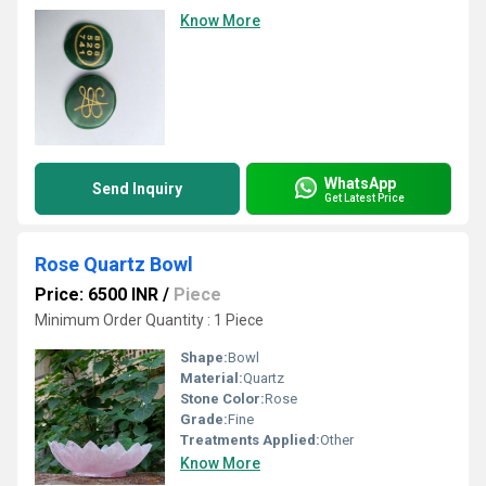
Know More
WhatsApp
Send Inquiry
Get Latest Price
Rose Quartz Bowl
Price: 6500 INR
/
Piece
Minimum Order Quantity : 1 Piece
Shape:
Bowl
Material:
Quartz
Stone Color:
Rose
Grade:
Fine
Treatments Applied:
Other
Know More