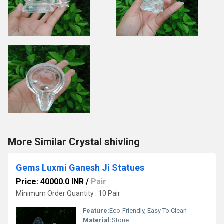
More Similar Crystal shivling
Gems Luxmi Ganesh Ji Statues
Price: 40000.0 INR
/
Pair
Minimum Order Quantity : 10 Pair
Feature:
Eco-Friendly, Easy To Clean
Material:
Stone