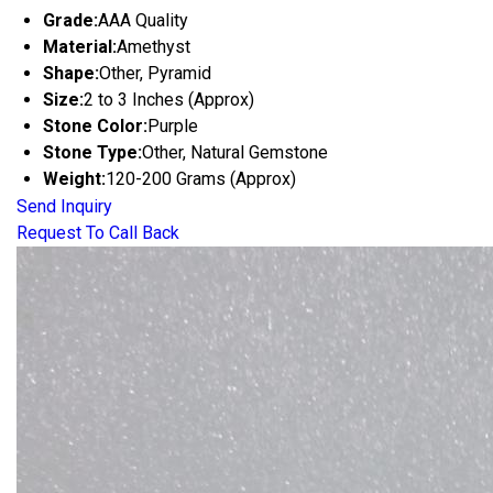
Grade:
AAA Quality
Material:
Amethyst
Shape:
Other, Pyramid
Size:
2 to 3 Inches (Approx)
Stone Color:
Purple
Stone Type:
Other, Natural Gemstone
Weight:
120-200 Grams (Approx)
Send Inquiry
Request To Call Back