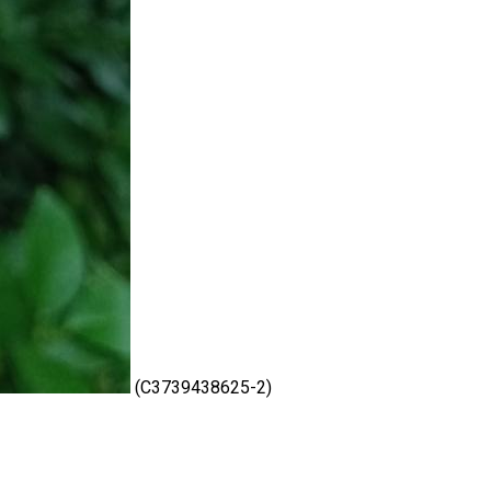
(C3739438625-2)