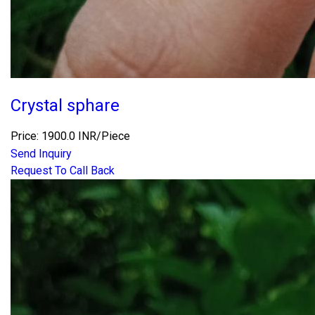
Crystal sphare
Price: 1900.0 INR/Piece
Send Inquiry
Request To Call Back