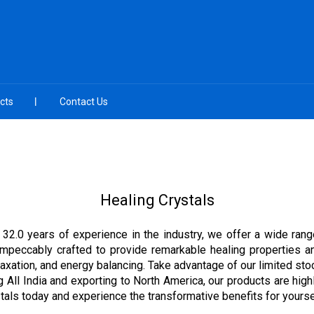
cts
Contact Us
Healing Crystals
 32.0 years of experience in the industry, we offer a wide rang
mpeccably crafted to provide remarkable healing properties an
relaxation, and energy balancing. Take advantage of our limited s
g All India and exporting to North America, our products are highl
tals today and experience the transformative benefits for yourse