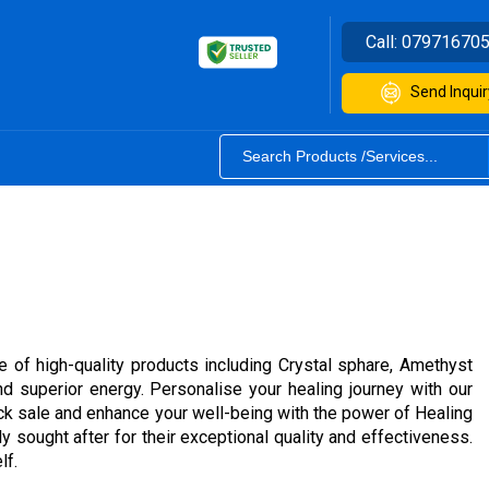
Call:
07971670
Send Inquir
e of high-quality products including Crystal sphare, Amethyst
d superior energy. Personalise your healing journey with our
tock sale and enhance your well-being with the power of Healing
y sought after for their exceptional quality and effectiveness.
lf.