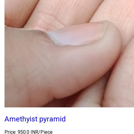
Amethyist pyramid
Price: 950.0 INR/Piece