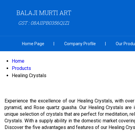
BALAJI MURTI ART
GST : 08AIIPB0356Q1Z1
Home Page
Company Profile
Our Produ
Home
Products
Healing Crystals
Experience the excellence of our Healing Crystals, with over
pyramid, and Rose quartz guasha. Our Healing Crystals are i
unique selection of crystals that are perfect for meditation, 
Crystals. With a supply ability in the domestic market coverin
Discover the five advantages and features of our Healing Crys