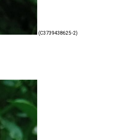
(C3739438625-2)