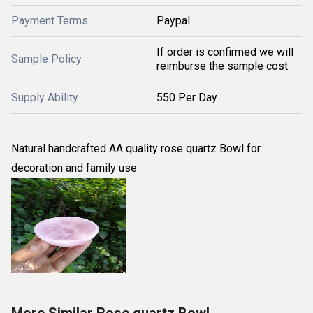
Payment Terms
Paypal
If order is confirmed we will
Sample Policy
reimburse the sample cost
Supply Ability
550 Per Day
Natural handcrafted AA quality rose quartz Bowl for
decoration and family use