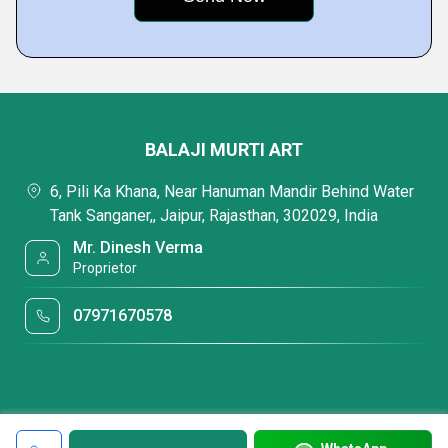
BALAJI MURTI ART
6, Pili Ka Khana, Near Hanuman Mandir Behind Water
Tank Sanganer,, Jaipur, Rajasthan, 302029, India
Mr. Dinesh Verma
Proprietor
07971670578