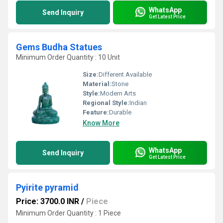
WhatsApp
Send Inquiry
Get Latest Price
Gems Budha Statues
Minimum Order Quantity : 10 Unit
Size:
Different Available
Material:
Stone
Style:
Modern Arts
Regional Style:
Indian
Feature:
Durable
Know More
WhatsApp
Send Inquiry
Get Latest Price
Pyirite pyramid
Price: 3700.0 INR
/
Piece
Minimum Order Quantity : 1 Piece