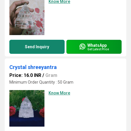
Know More
WhatsApp
Send Inquiry
Get Latest Price
Crystal shreeyantra
Price: 16.0 INR
/
Gram
Minimum Order Quantity : 50 Gram
Know More