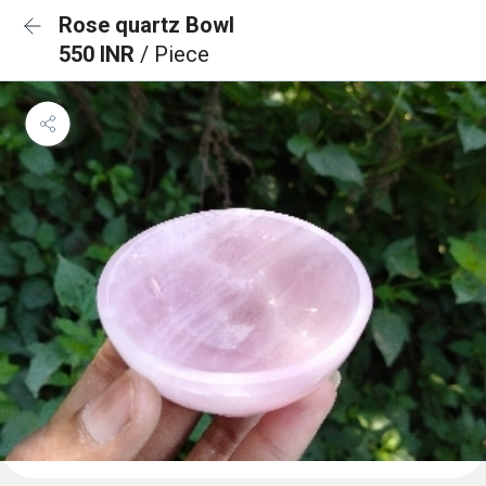
Rose quartz Bowl
550 INR
/ Piece