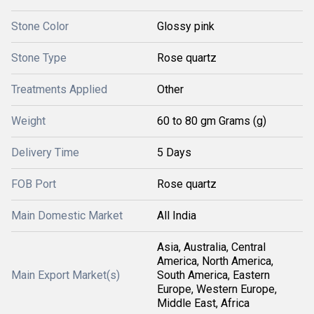
Stone Color
Glossy pink
Stone Type
Rose quartz
Treatments Applied
Other
Weight
60 to 80 gm Grams (g)
Delivery Time
5 Days
FOB Port
Rose quartz
Main Domestic Market
All India
Asia, Australia, Central
America, North America,
Main Export Market(s)
South America, Eastern
Europe, Western Europe,
Middle East, Africa