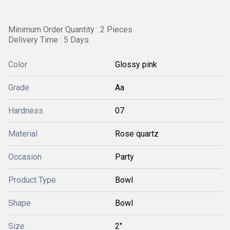
Minimum Order Quantity : 2 Pieces
Delivery Time : 5 Days
Color
Glossy pink
Grade
Aa
Hardness
07
Material
Rose quartz
Occasion
Party
Product Type
Bowl
Shape
Bowl
Size
2"