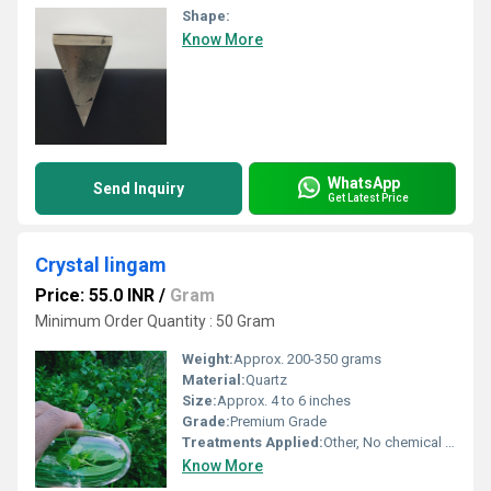
Shape:
Know More
WhatsApp
Send Inquiry
Get Latest Price
Crystal lingam
Price: 55.0 INR
/
Gram
Minimum Order Quantity : 50 Gram
Weight:
Approx. 200-350 grams
Material:
Quartz
Size:
Approx. 4 to 6 inches
Grade:
Premium Grade
Treatments Applied:
Other, No chemical treatment
Know More