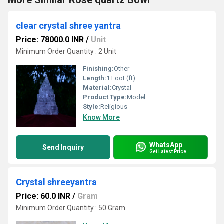
More Similar Rose quartz Bowl
clear crystal shree yantra
Price: 78000.0 INR
/
Unit
Minimum Order Quantity : 2 Unit
Finishing:
Other
Length:
1 Foot (ft)
Material:
Crystal
Product Type:
Model
Style:
Religious
Know More
WhatsApp
Send Inquiry
Get Latest Price
Crystal shreeyantra
Price: 60.0 INR
/
Gram
Minimum Order Quantity : 50 Gram