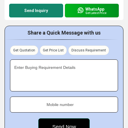
WhatsApp
Send Inquiry
Get Latest Price
Share a Quick Message with us
Get Quotation
Get Price List
Discuss Requirement
Enter Buying Requirement Details
Mobile number