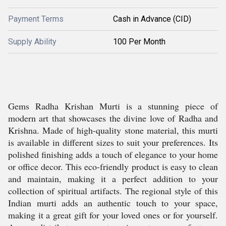
Payment Terms
Cash in Advance (CID)
Supply Ability
100 Per Month
Gems Radha Krishan Murti is a stunning piece of
modern art that showcases the divine love of Radha and
Krishna. Made of high-quality stone material, this murti
is available in different sizes to suit your preferences. Its
polished finishing adds a touch of elegance to your home
or office decor. This eco-friendly product is easy to clean
and maintain, making it a perfect addition to your
collection of spiritual artifacts. The regional style of this
Indian murti adds an authentic touch to your space,
making it a great gift for your loved ones or for yourself.