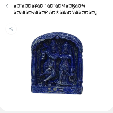
à¤°à¤¤à¥à¤¨ à¤°à¤¾à¤§à¤¾
à¤à¥à¤·à¥à¤£ à¤®à¥à¤°à¥à¤¤à¤¿