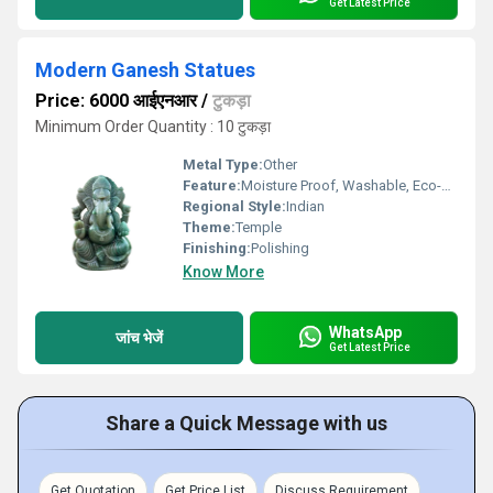
Get Latest Price
Modern Ganesh Statues
Price: 6000 आईएनआर
/
टुकड़ा
Minimum Order Quantity : 10 टुकड़ा
Metal Type:
Other
Feature:
Moisture Proof, Washable, Eco-Friendly, Scratch Resistant, Easy To Install, Durable, Rust Proof, Non Toxic, Chemical Resistant, Easy To Clean
Regional Style:
Indian
Theme:
Temple
Finishing:
Polishing
Know More
WhatsApp
जांच भेजें
Get Latest Price
Share a Quick Message with us
Get Quotation
Get Price List
Discuss Requirement