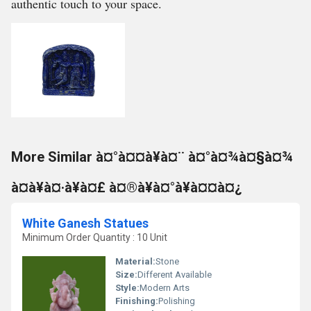
authentic touch to your space.
More Similar à¤°à¤¤à¥à¤¨ à¤°à¤¾à¤§à¤¾
à¤à¥à¤·à¥à¤£ à¤®à¥à¤°à¥à¤¤à¤¿
White Ganesh Statues
Minimum Order Quantity : 10 Unit
Material:
Stone
Size:
Different Available
Style:
Modern Arts
Finishing:
Polishing