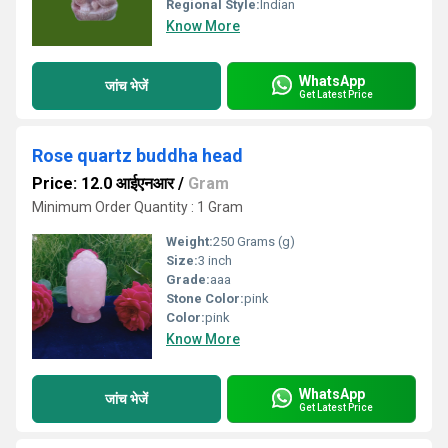
Regional Style:
Indian
Know More
WhatsApp
जांच भेजें
Get Latest Price
Rose quartz buddha head
Price: 12.0 आईएनआर
/
Gram
Minimum Order Quantity : 1 Gram
Weight:
250 Grams (g)
Size:
3 inch
Grade:
aaa
Stone Color:
pink
Color:
pink
Know More
WhatsApp
जांच भेजें
Get Latest Price