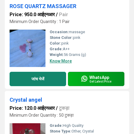
ROSE QUARTZ MASSAGER
Price: 950.0 आईएनआर
/
Pair
Minimum Order Quantity : 1 Pair
Occasion:
massage
Stone Color:
pink
Color:
pink
Grade:
A++
Weight:
56 Grams (g)
Know More
WhatsApp
जांच भेजें
Get Latest Price
Crystal angel
Price: 120.0 आईएनआर
/
टुकड़ा
Minimum Order Quantity : 50 टुकड़ा
Grade:
High Quality
Stone Type:
Other, Crystal