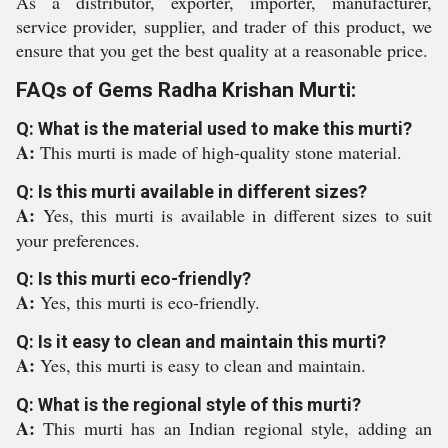
As a distributor, exporter, importer, manufacturer,
service provider, supplier, and trader of this product, we
ensure that you get the best quality at a reasonable price.
FAQs of Gems Radha Krishan Murti:
Q: What is the material used to make this murti?
A:
This murti is made of high-quality stone material.
Q: Is this murti available in different sizes?
A:
Yes, this murti is available in different sizes to suit
your preferences.
Q: Is this murti eco-friendly?
A:
Yes, this murti is eco-friendly.
Q: Is it easy to clean and maintain this murti?
A:
Yes, this murti is easy to clean and maintain.
Q: What is the regional style of this murti?
A:
This murti has an Indian regional style, adding an