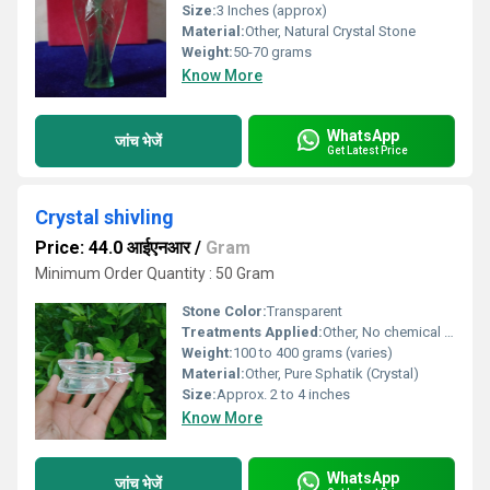
Size:
3 Inches (approx)
Material:
Other, Natural Crystal Stone
Weight:
50-70 grams
Know More
WhatsApp
जांच भेजें
Get Latest Price
Crystal shivling
Price: 44.0 आईएनआर
/
Gram
Minimum Order Quantity : 50 Gram
Stone Color:
Transparent
Treatments Applied:
Other, No chemical treatments; 100% natural
Weight:
100 to 400 grams (varies)
Material:
Other, Pure Sphatik (Crystal)
Size:
Approx. 2 to 4 inches
Know More
WhatsApp
जांच भेजें