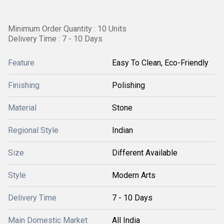
Minimum Order Quantity : 10 Units
Delivery Time : 7 - 10 Days
Feature
Easy To Clean, Eco-Friendly
Finishing
Polishing
Material
Stone
Regional Style
Indian
Size
Different Available
Style
Modern Arts
Delivery Time
7 - 10 Days
Main Domestic Market
All India