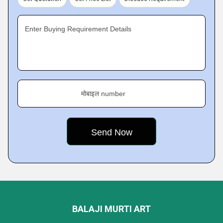
Enter Buying Requirement Details
मोबाइल number
BALAJI MURTI ART